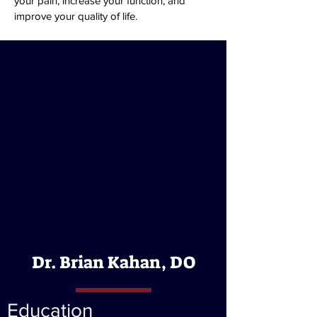
your pain, increase your function, and
improve your quality of life.
Dr. Brian Kahan, DO
Education