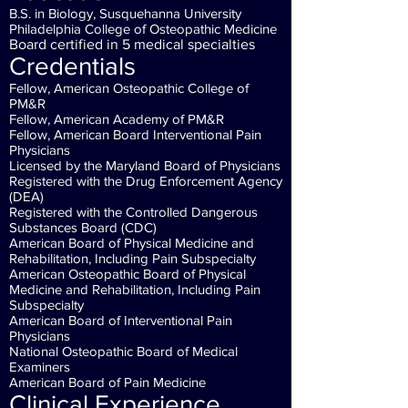
B.S. in Biology, Susquehanna University
Philadelphia College of Osteopathic Medicine
Board certified in 5 medical specialties
Credentials
Fellow, American Osteopathic College of
PM&R
Fellow, American Academy of PM&R
Fellow, American Board Interventional Pain
Physicians
Licensed by the Maryland Board of Physicians
Registered with the Drug Enforcement Agency
(DEA)
Registered with the Controlled Dangerous
Substances Board (CDC)
American Board of Physical Medicine and
Rehabilitation, Including Pain Subspecialty
American Osteopathic Board of Physical
Medicine and Rehabilitation, Including Pain
Subspecialty
American Board of Interventional Pain
Physicians
National Osteopathic Board of Medical
Examiners
American Board of Pain Medicine
Clinical Experience