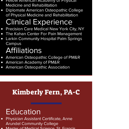
Fellow American Academy of Physical
Medicine and Rehabilitation
Diplomate American Osteopathic College
of Physical Medicine and Rehabilitation
Clinical Experience
Precision Care Medical New York City, NY
The Kahan Center For Pain Management
Larkin Community Hospital Palm Springs
Campus
Affiliations
American Osteopathic College of PM&R
American Academy of PM&R
American Osteopathic Association
Kimberly Fern, PA-C
Education
Physician Assistant Certificate, Anne
Arundel Community College
Master of Medical Science, St. Francis