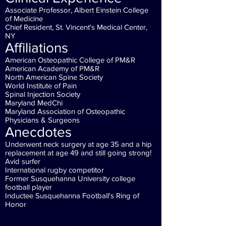
Associate Professor, Albert Einstein College
of Medicine
Chief Resident, St. Vincent's Medical Center,
NY
Affiliations
American Osteopathic College of PM&R
American Academy of PM&R
North American Spine Society
World Institute of Pain
Spinal Injection Society
Maryland MedChi
Maryland Association of Osteopathic
Physicians & Surgeons
Anecdotes
Underwent neck surgery at age 35 and a hip
replacement at age 49 and still going strong!
Avid surfer
International rugby competitor
Former
Susquehanna University
college
football player
Inductee Susquehanna Football's Ring of
Honor