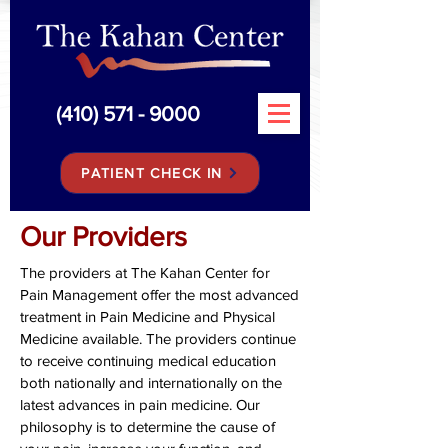
(410) 571 - 9000
PATIENT CHECK IN
Our Providers
The providers at The Kahan Center for
Pain Management offer the most advanced
treatment in Pain Medicine and Physical
Medicine available. The providers continue
to receive continuing medical education
both nationally and internationally on the
latest advances in pain medicine. Our
philosophy is to determine the cause of