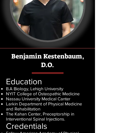
Benjamin Kestenbaum,
D.O.
Education
B.A Biology, Lehigh University
NYIT College of Osteopathic Medicine
Nassau University Medical Canter
Larkin Department of Physical Medicine
and Rehabilitation
The Kahan Center, Preceptorship in
Interventional Spinal Injections
.
Credentials