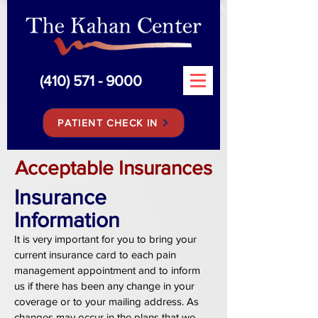
(410) 571 - 9000
PATIENT CHECK IN
Acceptable Insurances
Insurance
Information
It is very important for you to bring your
current insurance card to each pain
management appointment and to inform
us if there has been any change in your
coverage or to your mailing address. As
changes may occur in the plans that we