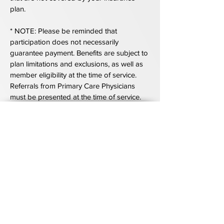
plan.
* NOTE: Please be reminded that
participation does not necessarily
guarantee payment. Benefits are subject to
plan limitations and exclusions, as well as
member eligibility at the time of service.
Referrals from Primary Care Physicians
must be presented at the time of service.
The Kahan Center
170 Jennifer Road
Suite 240
Annapolis, MD 21401
(410) 571 - 9000
410-266-1507
Fax: