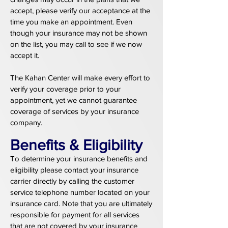
accept, please verify our acceptance at the
time you make an appointment. Even
though your insurance may not be shown
on the list, you may call to see if we now
accept it.
The Kahan Center will make every effort to
verify your coverage prior to your
appointment, yet we cannot guarantee
coverage of services by your insurance
company.
Benefits & Eligibility
To determine your insurance benefits and
eligibility please contact your insurance
carrier directly by calling the customer
service telephone number located on your
insurance card. Note that you are ultimately
responsible for payment for all services
that are not covered by your insurance