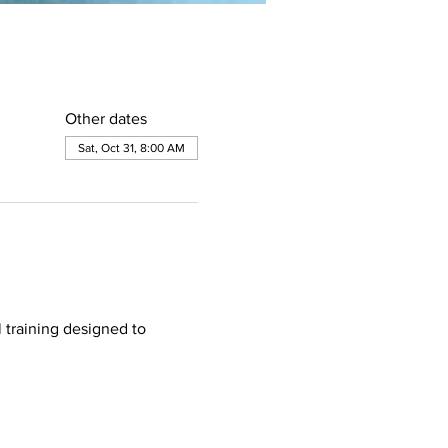
Other dates
Sat, Oct 31, 8:00 AM
 training designed to 