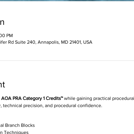
on
:00 PM
ifer Rd Suite 240, Annapolis, MD 21401, USA
nt
0 AOA PRA Category 1 Credits™
 while gaining practical procedural
, technical precision, and procedural confidence.
al Branch Blocks
on Techniques