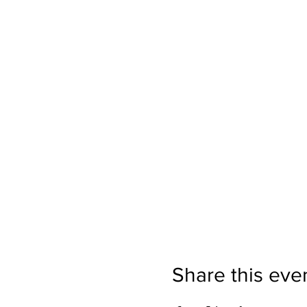
Share this eve