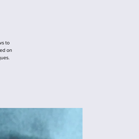
ws to
sed on
ques.