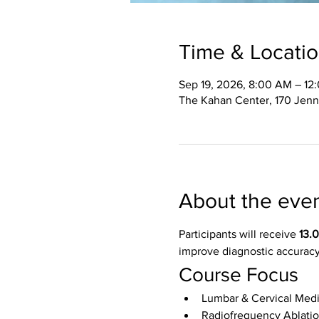
Time & Locati
Sep 19, 2026, 8:00 AM – 12
The Kahan Center, 170 Jenn
About the eve
Participants will receive 
13.
improve diagnostic accuracy
Course Focus
Lumbar & Cervical Medi
Radiofrequency Ablati