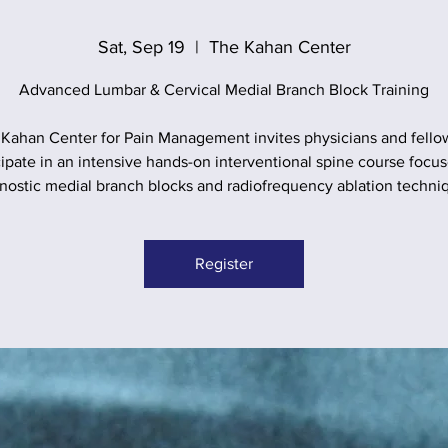
Sat, Sep 19
  |  
The Kahan Center
Advanced Lumbar & Cervical Medial Branch Block Training
Kahan Center for Pain Management invites physicians and fello
cipate in an intensive hands-on interventional spine course focu
nostic medial branch blocks and radiofrequency ablation techni
Register