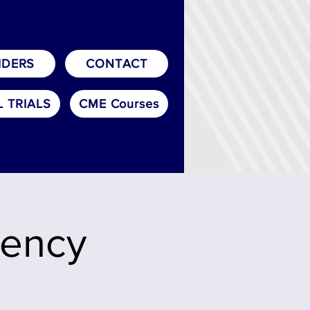
IDERS
CONTACT
L TRIALS
CME Courses
uency