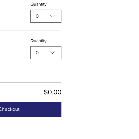
Quantity
0
Quantity
0
$0.00
Checkout