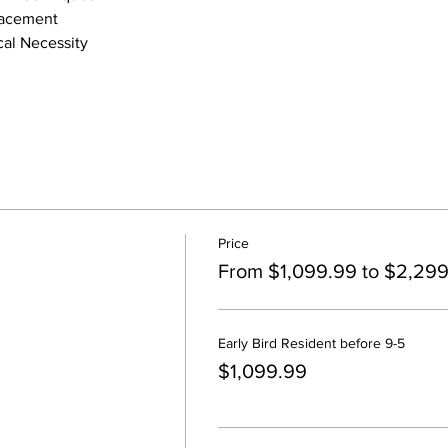
lacement
al Necessity
Price
From $1,099.99 to $2,29
Early Bird Resident before 9-5
$1,099.99