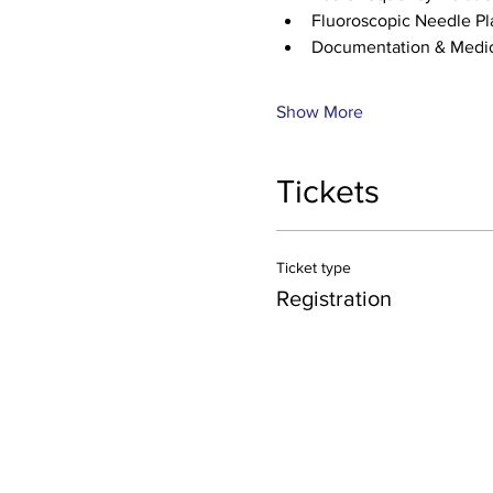
Fluoroscopic Needle P
Documentation & Medic
Show More
Tickets
Ticket type
Registration