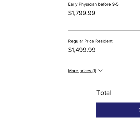
Early Physician before 9-5
$1,799.99
Regular Price Resident
$1,499.99
More prices (1)
Total