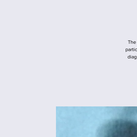
The 
parti
diag