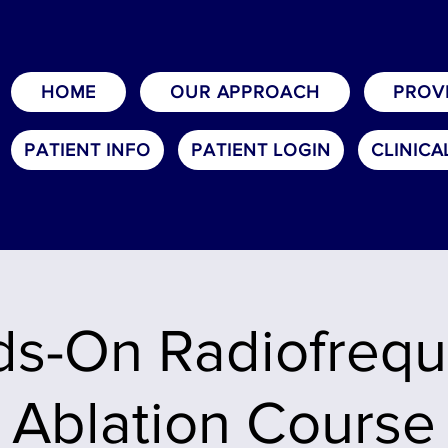
HOME
OUR APPROACH
PROV
PATIENT INFO
PATIENT LOGIN
CLINICA
s-On Radiofreq
Ablation Course