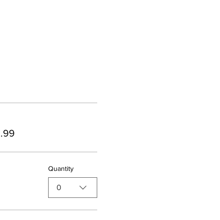
9.99
Quantity
0