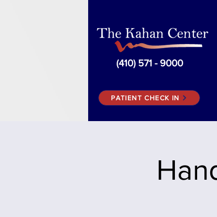
(410) 571 - 9000
PATIENT CHECK IN
Hand