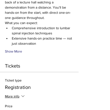
back of a lecture hall watching a 
demonstration from a distance. You'll be 
hands-on from the start, with direct one-on-
one guidance throughout.
What you can expect:
Comprehensive introduction to lumbar 
spinal injection techniques
Extensive hands-on practice time — not 
just observation
Show More
Tickets
Ticket type
Registration
More info
Price