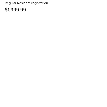
Regular Resident registration
$1,999.99
+$50.00 ticket service fee
Quantity
More prices (1)
Total
$0.00
Checkout
Share this event