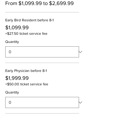
From $1,099.99 to $2,699.99
Early Bird Resident before 8-1
$1,099.99
+$27.50 ticket service fee
Quantity
Early Physician before 8-1
$1,999.99
+$50.00 ticket service fee
Quantity