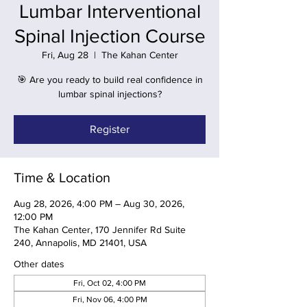
Lumbar Interventional
Spinal Injection Course
Fri, Aug 28
  |  
The Kahan Center
🎯 Are you ready to build real confidence in
lumbar spinal injections?
Register
Time & Location
Aug 28, 2026, 4:00 PM – Aug 30, 2026,
12:00 PM
The Kahan Center, 170 Jennifer Rd Suite
240, Annapolis, MD 21401, USA
Other dates
Fri, Oct 02, 4:00 PM
Fri, Nov 06, 4:00 PM