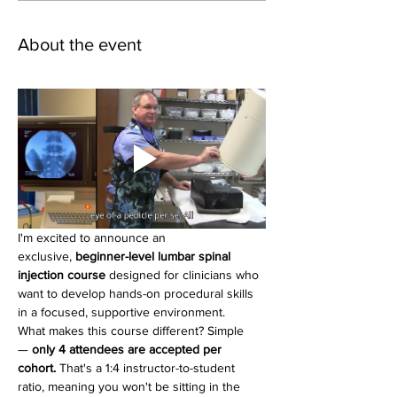
About the event
I'm excited to announce an 
exclusive, 
beginner-level lumbar spinal 
injection course
 designed for clinicians who 
want to develop hands-on procedural skills 
in a focused, supportive environment.
What makes this course different? Simple 
— 
only 4 attendees are accepted per 
cohort.
 That's a 1:4 instructor-to-student 
ratio, meaning you won't be sitting in the 