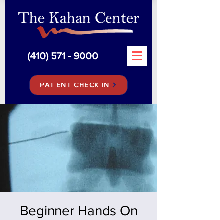
(410) 571 - 9000
PATIENT CHECK IN
Beginner Hands On